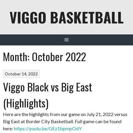
Skip
VIGGO BASKETBALL
to
content
Month:
October 2022
October 14, 2022
Viggo Black vs Big East
(Highlights)
Here are the highlights from our game on July 21, 2022 versus
Big East at Border City Basketball. Full game can be found
here:
https://youtu.be/GEz1bpmpOdY