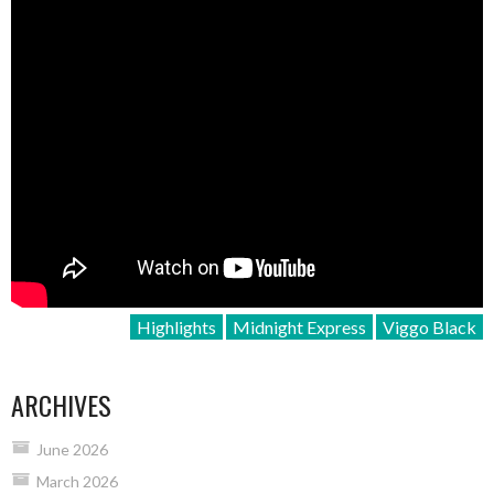
Highlights
Midnight Express
Viggo Black
ARCHIVES
June 2026
March 2026