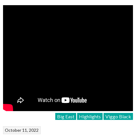
Big East
Highlights
Viggo Black
October 11, 2022