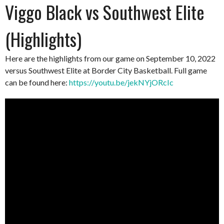
Viggo Black vs Southwest Elite
(Highlights)
Here are the highlights from our game on September 10, 2022
versus Southwest Elite at Border City Basketball. Full game
can be found here:
https://youtu.be/jekNYjORcIc