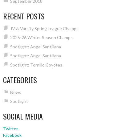
September 2018
RECENT POSTS
JV & Varsity Spring League Champs
2025-26 Winter Season Champs
Spotlight: Angel Santillana
Spotlight: Angel Santillana
Spotlight: Tornillo Coyotes
CATEGORIES
News
Spotlight
SOCIAL MEDIA
Twitter
Facebook