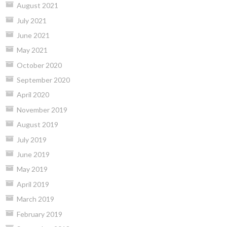
August 2021
July 2021
June 2021
May 2021
October 2020
September 2020
April 2020
November 2019
August 2019
July 2019
June 2019
May 2019
April 2019
March 2019
February 2019