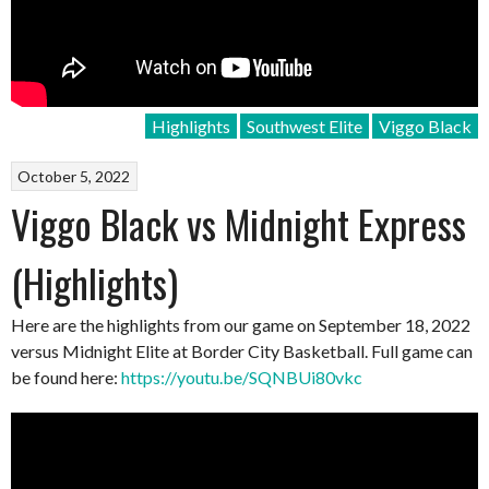
Highlights
Southwest Elite
Viggo Black
October 5, 2022
Viggo Black vs Midnight Express
(Highlights)
Here are the highlights from our game on September 18, 2022
versus Midnight Elite at Border City Basketball. Full game can
be found here:
https://youtu.be/SQNBUi80vkc