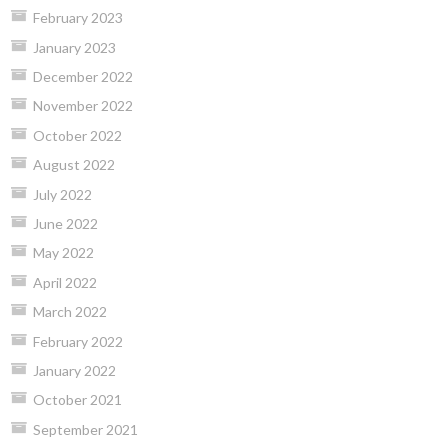
February 2023
January 2023
December 2022
November 2022
October 2022
August 2022
July 2022
June 2022
May 2022
April 2022
March 2022
February 2022
January 2022
October 2021
September 2021