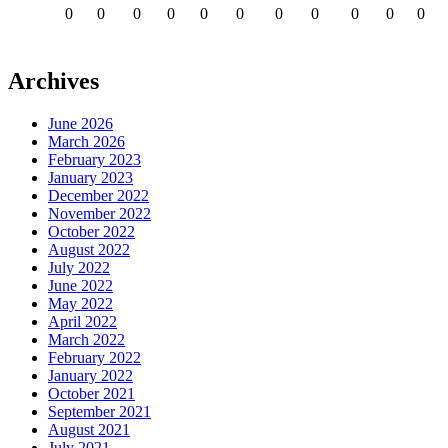
0
0
0
0
0
0
0
0
0
0
0
Archives
June 2026
March 2026
February 2023
January 2023
December 2022
November 2022
October 2022
August 2022
July 2022
June 2022
May 2022
April 2022
March 2022
February 2022
January 2022
October 2021
September 2021
August 2021
July 2021