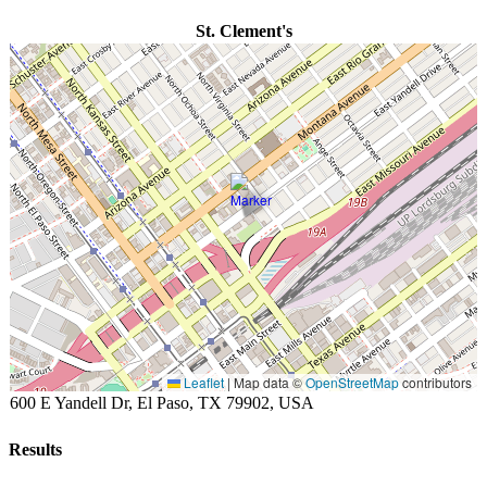
St. Clement's
Leaflet
|
Map data ©
OpenStreetMap
contributors
600 E Yandell Dr, El Paso, TX 79902, USA
Results