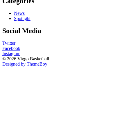
Categories
News
Spotlight
Social Media
Twitter
Facebook
Instagram
© 2026 Viggo Basketball
Designed by ThemeBoy