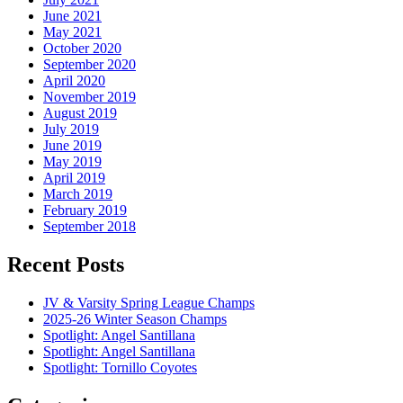
June 2021
May 2021
October 2020
September 2020
April 2020
November 2019
August 2019
July 2019
June 2019
May 2019
April 2019
March 2019
February 2019
September 2018
Recent Posts
JV & Varsity Spring League Champs
2025-26 Winter Season Champs
Spotlight: Angel Santillana
Spotlight: Angel Santillana
Spotlight: Tornillo Coyotes