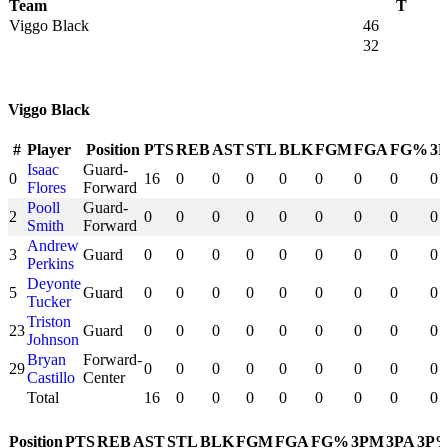
Team
T
Viggo Black
46
32
Viggo Black
#
Player
Position
PTS
REB
AST
STL
BLK
FGM
FGA
FG%
3
Isaac
Guard-
0
16
0
0
0
0
0
0
0
0
Flores
Forward
Pooll
Guard-
2
0
0
0
0
0
0
0
0
0
Smith
Forward
Andrew
3
Guard
0
0
0
0
0
0
0
0
0
Perkins
Deyonte
5
Guard
0
0
0
0
0
0
0
0
0
Tucker
Triston
23
Guard
0
0
0
0
0
0
0
0
0
Johnson
Bryan
Forward-
29
0
0
0
0
0
0
0
0
0
Castillo
Center
Total
16
0
0
0
0
0
0
0
0
Position
PTS
REB
AST
STL
BLK
FGM
FGA
FG%
3PM
3PA
3P