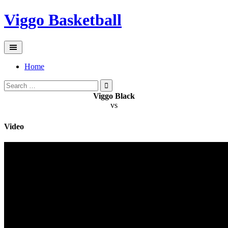
Skip
Viggo Basketball
to
content
Home
Search
for:
Viggo Black
vs
Video