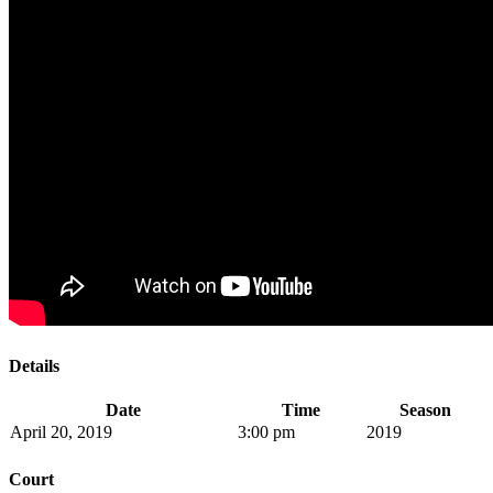
Details
Date
Time
Season
April 20, 2019
3:00 pm
2019
Court