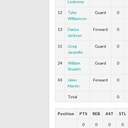
Ledesma
12
Tyler
Guard
0
Williamson
13
Darius
Forward
0
Jackson
15
Greg
Guard
0
Jaramillo
24
William
Guard
0
Shukitt
43
Jalen
Forward
0
Martin
Total
0
Position
PTS
REB
AST
STL
0
0
0
0