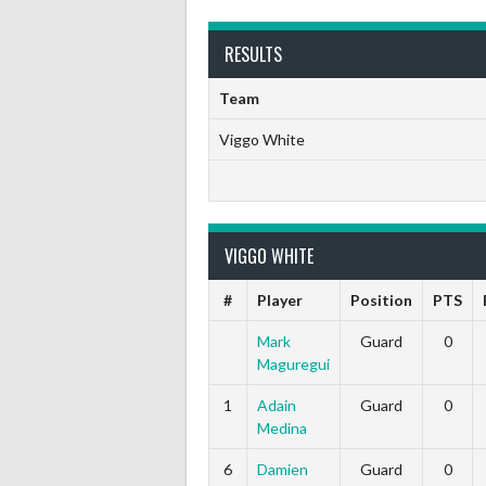
RESULTS
Team
Viggo White
VIGGO WHITE
#
Player
Position
PTS
Mark
Guard
0
Maguregui
1
Adain
Guard
0
Medina
6
Damien
Guard
0