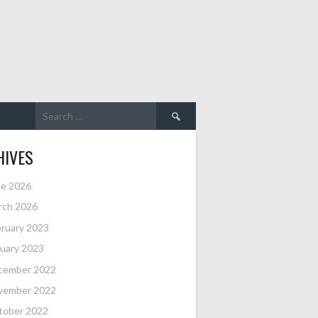
Search
for:
HIVES
ne 2026
rch 2026
ruary 2023
uary 2023
cember 2022
vember 2022
tober 2022