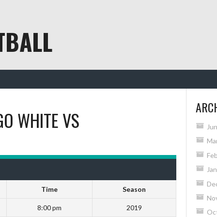
TBALL
ARC
GO WHITE
VS
Ju
Ma
Feb
Jan
De
Time
Season
No
8:00 pm
2019
Oc