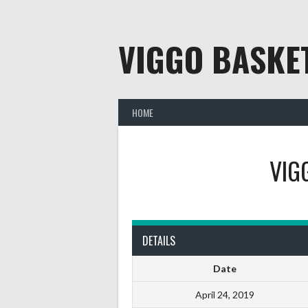
Skip
to
content
VIGGO BASKE
HOME
VIG
DETAILS
Date
April 24, 2019