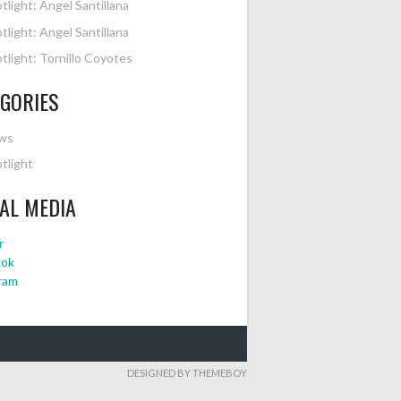
tlight: Angel Santillana
tlight: Angel Santillana
tlight: Tornillo Coyotes
GORIES
ws
tlight
AL MEDIA
r
ook
ram
DESIGNED BY THEMEBOY