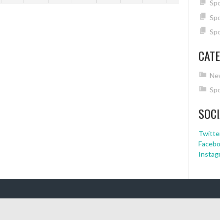
Spo
Spo
Spo
CATE
Ne
Spo
SOCI
Twitte
Faceb
Instag