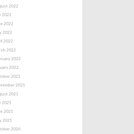
gust 2022
y 2022
ne 2022
y 2022
il 2022
rch 2022
ruary 2022
uary 2022
tober 2021
%
FTM
FTA
FT%
OFF
DEF
TO
PF
ptember 2021
gust 2021
0
0
0
0
0
0
0
y 2021
ne 2021
0
0
0
0
0
0
0
y 2021
tober 2020
0
0
0
0
0
0
0