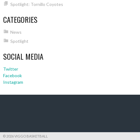
Spotlight: Tornillo Coyotes
CATEGORIES
News
Spotlight
SOCIAL MEDIA
Twitter
Facebook
Instagram
© 2026 VIGGO BASKETBALL