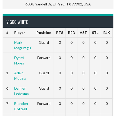
600 E Yandell Dr, El Paso, TX 79902, USA
VIGGO WHITE
#
Player
Position
PTS
REB
AST
STL
BLK
Mark
Guard
0
0
0
0
0
Maguregui
Dyami
Forward
0
0
0
0
0
Flores
1
Adain
Guard
0
0
0
0
0
Medina
6
Damien
Guard
0
0
0
0
0
Ledesma
7
Brandon
Forward
0
0
0
0
0
Cottrell