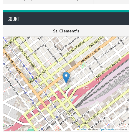
COURT
St. Clement's
Leaflet
|
Map data ©
OpenStreetMap
contributors