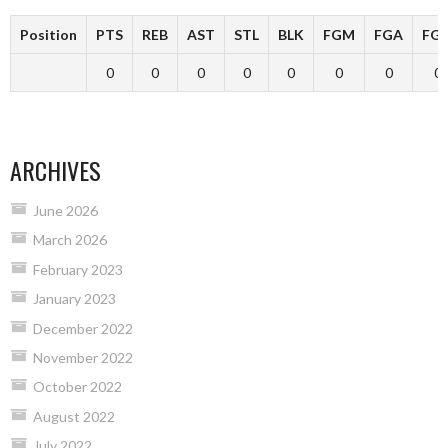
Position
PTS
REB
AST
STL
BLK
FGM
FGA
FG
0
0
0
0
0
0
0
0
ARCHIVES
June 2026
March 2026
February 2023
January 2023
December 2022
November 2022
October 2022
August 2022
July 2022