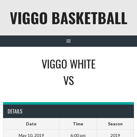
Skip
VIGGO BASKETBALL
to
content
VIGGO WHITE
VS
DETAILS
Date
Time
Season
May 10, 2019
6:00 pm
2019