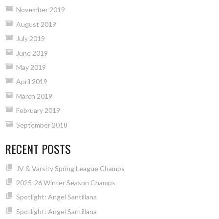
November 2019
August 2019
July 2019
June 2019
May 2019
April 2019
March 2019
February 2019
September 2018
RECENT POSTS
JV & Varsity Spring League Champs
2025-26 Winter Season Champs
Spotlight: Angel Santillana
Spotlight: Angel Santillana