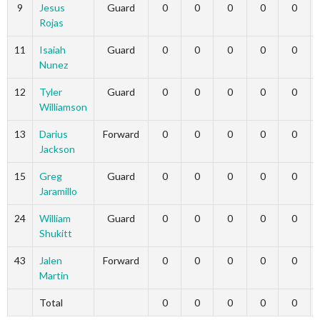
9
Jesus
Guard
0
0
0
0
0
Rojas
11
Isaiah
Guard
0
0
0
0
0
Nunez
12
Tyler
Guard
0
0
0
0
0
Williamson
13
Darius
Forward
0
0
0
0
0
Jackson
15
Greg
Guard
0
0
0
0
0
Jaramillo
24
William
Guard
0
0
0
0
0
Shukitt
43
Jalen
Forward
0
0
0
0
0
Martin
Total
0
0
0
0
0