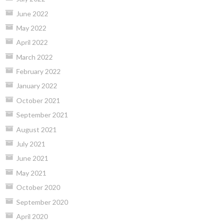
June 2022
May 2022
April 2022
March 2022
February 2022
January 2022
October 2021
September 2021
August 2021
July 2021
June 2021
May 2021
October 2020
September 2020
April 2020