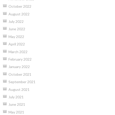
October 2022
August 2022
July 2022
June 2022
May 2022
April 2022
March 2022
February 2022
January 2022
October 2021
September 2021
August 2021
July 2021
June 2021
May 2021