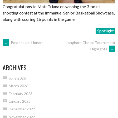
Congratulations to Matt Triana on winning the 3-point
shooting contest at the Immanuel Senior Basketball Showcase,
along with scoring 16 points in the game.
Spotlight
POST
←
Postseason Honors
Longhorn Classic Tournament
Highlights
→
NAVIGATION
ARCHIVES
June 2026
March 2026
February 2023
January 2023
December 2022
November 2022