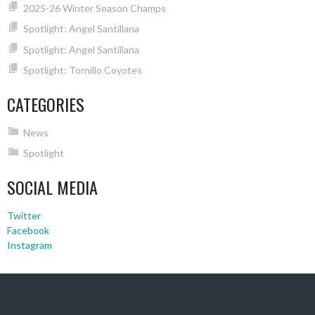
2025-26 Winter Season Champs
Spotlight: Angel Santillana
Spotlight: Angel Santillana
Spotlight: Tornillo Coyotes
CATEGORIES
News
Spotlight
SOCIAL MEDIA
Twitter
Facebook
Instagram