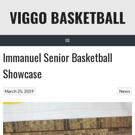
Skip
VIGGO BASKETBALL
to
content
Immanuel Senior Basketball
Showcase
March 25, 2019
News