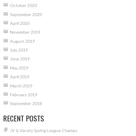
October 2020
September 2020
April 2020
November 2019
August 2019
July 2019
June 2019
May 2019
April 2019
March 2019
February 2019
September 2018
RECENT POSTS
JV & Varsity Spring League Champs