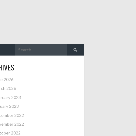
Search
for:
HIVES
ne 2026
rch 2026
ruary 2023
uary 2023
cember 2022
vember 2022
tober 2022