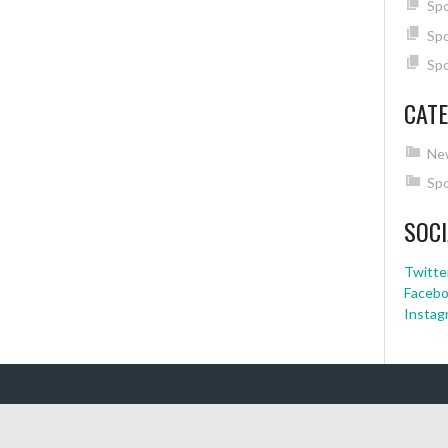
Spo
Spo
Spo
CATE
Ne
Spo
SOCI
Twitte
Faceb
Instag