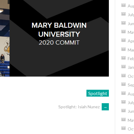
Au
Jul
Ju
Ma
Apr
Ma
Feb
Jan
Oc
Se
Spotlight
Au
Jul
Spotlight: Isiah Nunez
→
Ju
Ma
Oc