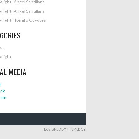
tlight: Angel Santillana
tlight: Angel Santillana
tlight: Tornillo Coyotes
GORIES
ws
tlight
AL MEDIA
r
ook
ram
DESIGNED BY THEMEBOY