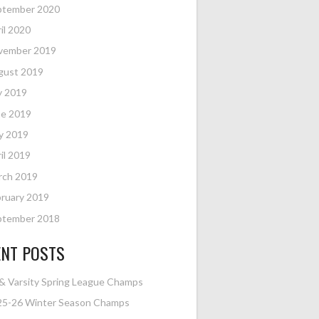
ptember 2020
il 2020
vember 2019
gust 2019
y 2019
ne 2019
y 2019
il 2019
rch 2019
ruary 2019
ptember 2018
ENT POSTS
& Varsity Spring League Champs
25-26 Winter Season Champs