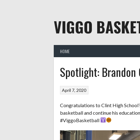
Skip
to
content
VIGGO BASKE
HOME
Spotlight: Brandon 
April 7, 2020
Congratulations to Clint High School’
basketball and continue his educatio
#ViggoBasketball