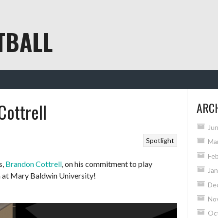
TBALL
Cottrell
ARC
Ju
Spotlight
Ma
Feb
s,
Brandon Cottrell
, on his commitment to play
Jan
n at Mary Baldwin University!
De
No
Oc