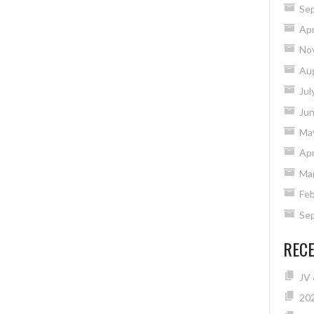
Se
Apr
No
Au
Jul
Ju
Ma
Apr
Ma
Feb
Se
REC
JV 
20