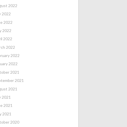
gust 2022
y 2022
ne 2022
y 2022
il 2022
rch 2022
ruary 2022
uary 2022
tober 2021
ptember 2021
gust 2021
y 2021
ne 2021
y 2021
tober 2020