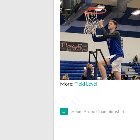
More:
Field Level
POST
←
Dream Arena Championship
NAVIGATION