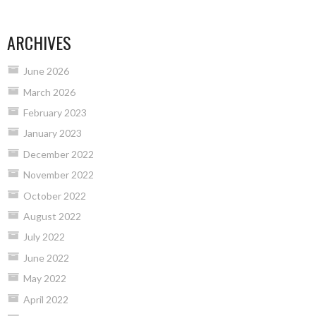
NAVIGATION
ARCHIVES
June 2026
March 2026
February 2023
January 2023
December 2022
November 2022
October 2022
August 2022
July 2022
June 2022
May 2022
April 2022