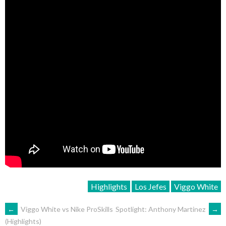
Highlights
Los Jefes
Viggo White
POST
←
Viggo White vs Nike ProSkills
Spotlight: Anthony Martinez
→
(Highlights)