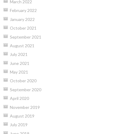
March 2022
February 2022
January 2022
October 2021
September 2021
August 2021
July 2021
June 2021
May 2021
October 2020
September 2020
April 2020
November 2019
August 2019
July 2019
June 2019