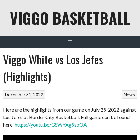
Skip
VIGGO BASKETBALL
to
content
Viggo White vs Los Jefes
(Highlights)
December 31, 2022
News
Here are the highlights from our game on July 29, 2022 against
Los Jefes at Border City Basketball. Full game can be found
here:
https://youtu.be/GSWYAg9soOA