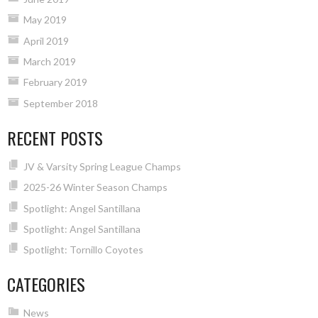
May 2019
April 2019
March 2019
February 2019
September 2018
RECENT POSTS
JV & Varsity Spring League Champs
2025-26 Winter Season Champs
Spotlight: Angel Santillana
Spotlight: Angel Santillana
Spotlight: Tornillo Coyotes
CATEGORIES
News