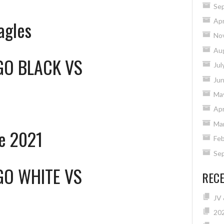
Se
Apr
agles
No
Au
GO BLACK
VS
Jul
Ju
Ma
Apr
Ma
e 2021
Feb
Se
GO WHITE
VS
REC
JV 
20