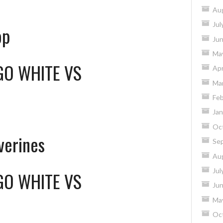
Au
Jul
op
Ju
Ma
GO WHITE
VS
Apr
Ma
Feb
Jan
Oc
verines
Se
Au
Jul
GO WHITE
VS
Ju
Ma
Oc