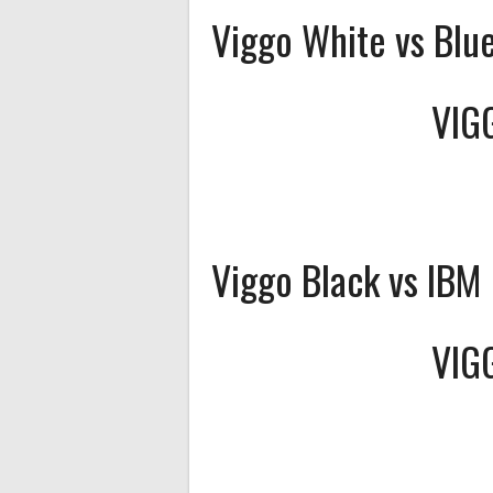
Viggo White vs Blu
VIG
Viggo Black vs IBM
VIG