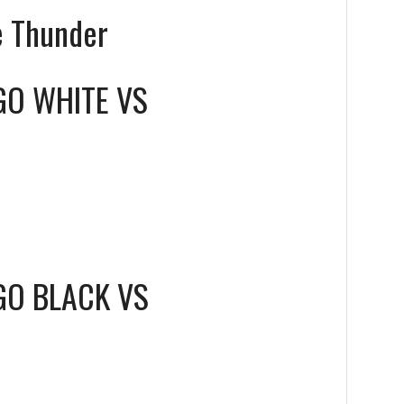
e Thunder
GO WHITE
VS
GO BLACK
VS