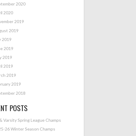
ptember 2020
il 2020
vember 2019
gust 2019
y 2019
ne 2019
y 2019
il 2019
rch 2019
ruary 2019
ptember 2018
ENT POSTS
& Varsity Spring League Champs
25-26 Winter Season Champs