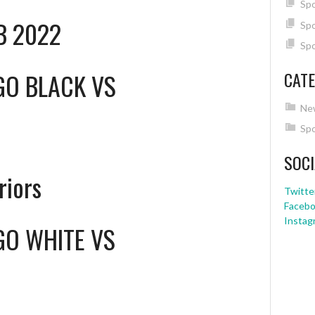
Spo
HB 2022
Spo
Spo
GO BLACK
VS
CATE
Ne
Spo
SOCI
riors
Twitte
Faceb
Instag
GO WHITE
VS