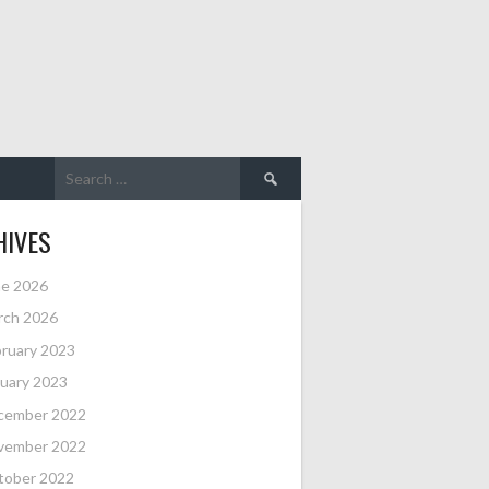
Search
for:
HIVES
ne 2026
rch 2026
ruary 2023
uary 2023
cember 2022
vember 2022
tober 2022