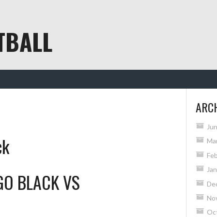
TBALL
ARC
Ju
ck
Ma
Feb
Jan
GO BLACK
VS
De
No
Oc