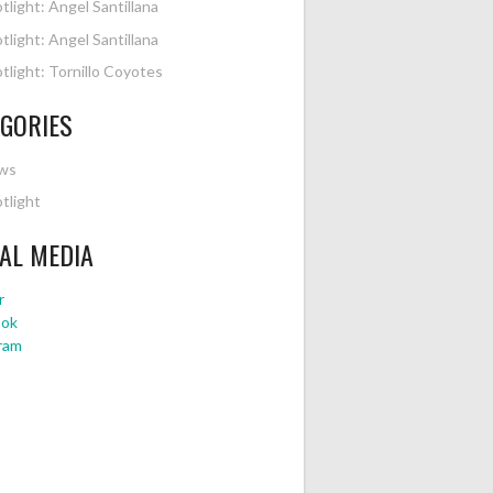
tlight: Angel Santillana
tlight: Angel Santillana
tlight: Tornillo Coyotes
GORIES
ws
tlight
AL MEDIA
r
ook
ram