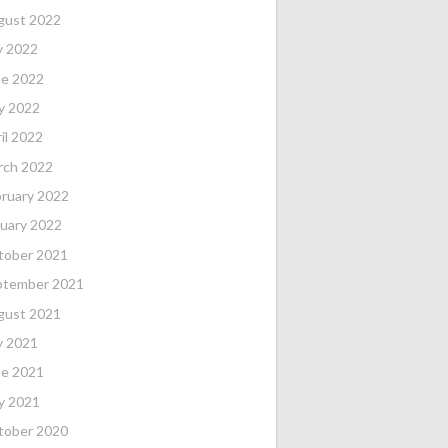
gust 2022
y 2022
ne 2022
y 2022
il 2022
rch 2022
ruary 2022
uary 2022
tober 2021
ptember 2021
gust 2021
y 2021
ne 2021
y 2021
tober 2020