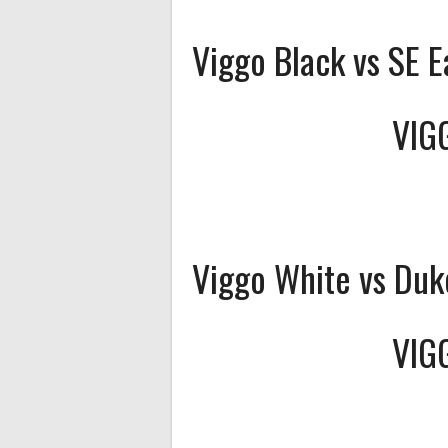
Viggo Black vs SE E
VIG
Viggo White vs Duk
VIG