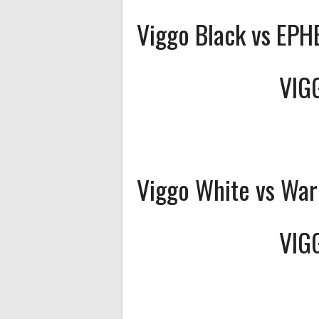
Viggo Black vs EP
VIG
Viggo White vs War
VIG