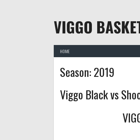
Skip
to
content
VIGGO BASKE
HOME
Season:
2019
Viggo Black vs Sho
VIG