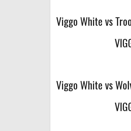
Viggo White vs Tro
VIG
Viggo White vs Wol
VIG