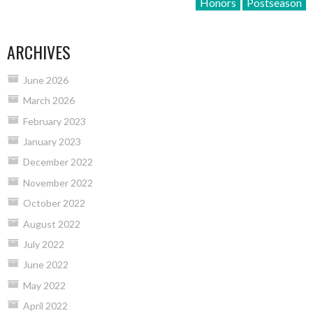
Honors
Postseason
ARCHIVES
June 2026
March 2026
February 2023
January 2023
December 2022
November 2022
October 2022
August 2022
July 2022
June 2022
May 2022
April 2022