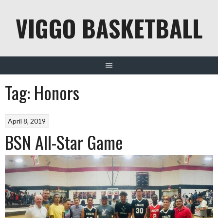
Skip
VIGGO BASKETBALL
to
content
Tag:
Honors
April 8, 2019
BSN All-Star Game