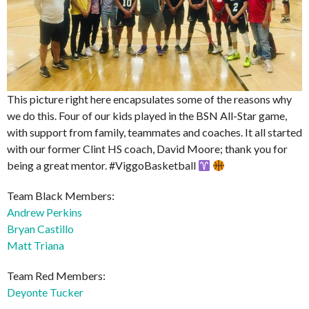
This picture right here encapsulates some of the reasons why
we do this. Four of our kids played in the BSN All-Star game,
with support from family, teammates and coaches. It all started
with our former Clint HS coach, David Moore; thank you for
being a great mentor. #ViggoBasketball
Team Black Members:
Andrew Perkins
Bryan Castillo
Matt Triana
Team Red Members:
Deyonte Tucker