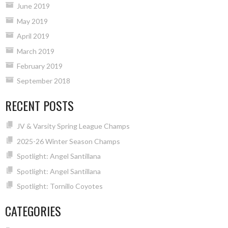
June 2019
May 2019
April 2019
March 2019
February 2019
September 2018
RECENT POSTS
JV & Varsity Spring League Champs
2025-26 Winter Season Champs
Spotlight: Angel Santillana
Spotlight: Angel Santillana
Spotlight: Tornillo Coyotes
CATEGORIES