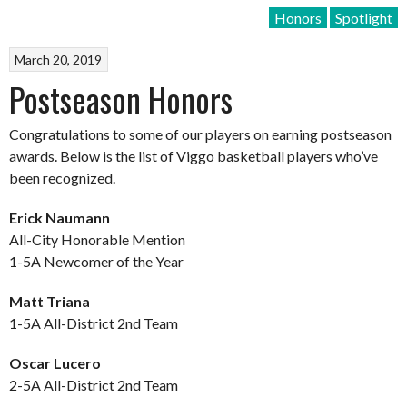
Honors
Spotlight
March 20, 2019
Postseason Honors
Congratulations to some of our players on earning postseason
awards. Below is the list of Viggo basketball players who’ve
been recognized.
Erick Naumann
All-City Honorable Mention
1-5A Newcomer of the Year
Matt Triana
1-5A All-District 2nd Team
Oscar Lucero
2-5A All-District 2nd Team