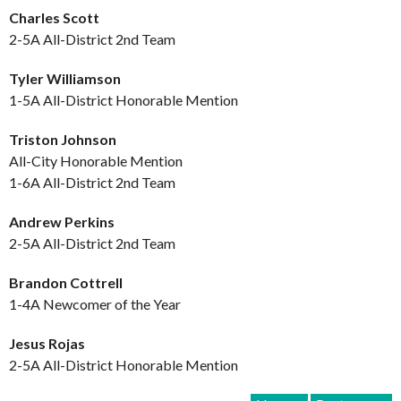
Charles Scott
2-5A All-District 2nd Team
Tyler Williamson
1-5A All-District Honorable Mention
Triston Johnson
All-City Honorable Mention
1-6A All-District 2nd Team
Andrew Perkins
2-5A All-District 2nd Team
Brandon Cottrell
1-4A Newcomer of the Year
Jesus Rojas
2-5A All-District Honorable Mention