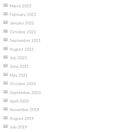
March 2022
February 2022
January 2022
October 2021
September 2021
August 2021
July 2021
June 2021
May 2021
October 2020
September 2020
April 2020
November 2019
August 2019
July 2019